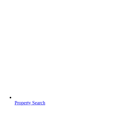
Property Search