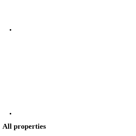
All properties