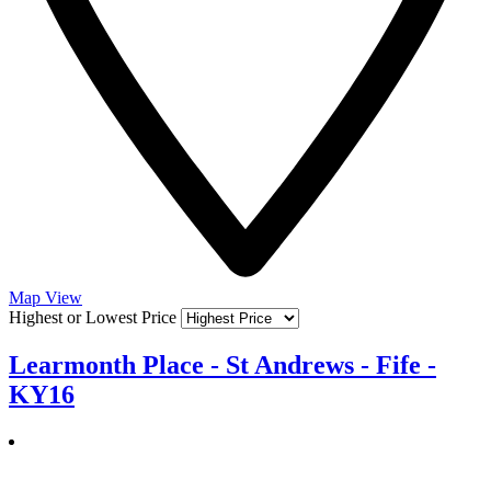
Map View
Highest or Lowest Price
Learmonth Place - St Andrews - Fife -
KY16