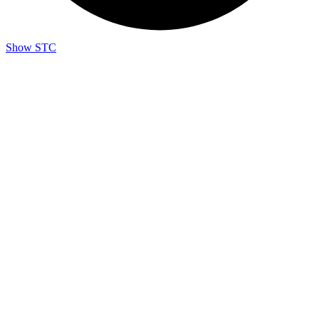
Show STC