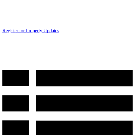
Register for Property Updates