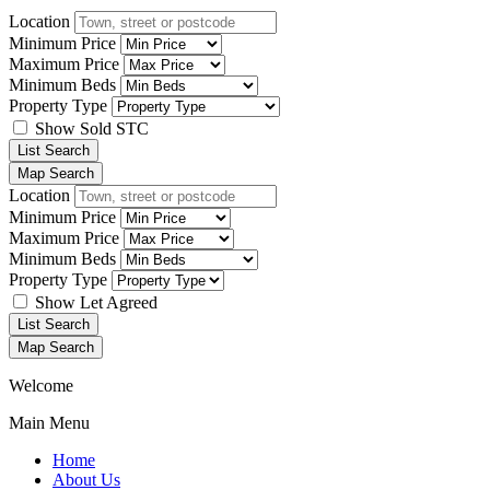
Location
Minimum Price
Maximum Price
Minimum Beds
Property Type
Show Sold STC
List Search
Map Search
Location
Minimum Price
Maximum Price
Minimum Beds
Property Type
Show Let Agreed
List Search
Map Search
Welcome
Main Menu
Home
About Us