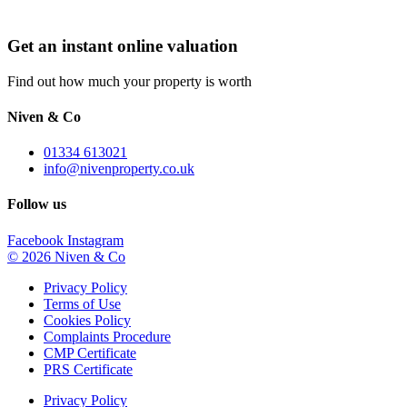
Get an instant online valuation
Find out how much your property is worth
Niven & Co
01334 613021
info@nivenproperty.co.uk
Follow us
Facebook
Instagram
© 2026 Niven & Co
Privacy Policy
Terms of Use
Cookies Policy
Complaints Procedure
CMP Certificate
PRS Certificate
Privacy Policy