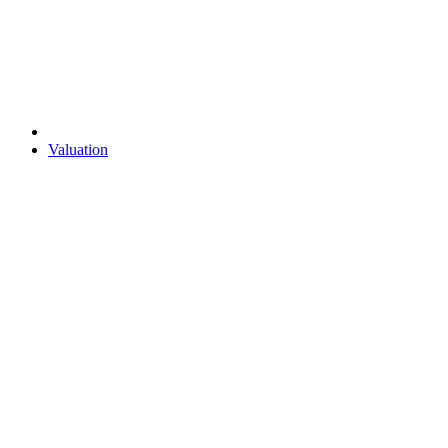
Valuation