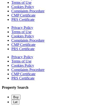
Terms of Use
Cookies Policy
Complaints Procedure
CMP Certificate
PRS Certificate
Privacy Policy
Terms of Use
Cookies Policy
Complaints Procedure
CMP Certificate
PRS Certificate
Privacy Policy
Terms of Use
Cookies Policy
Complaints Procedure
CMP Certificate
PRS Certificate
Property Search
Buy
Let