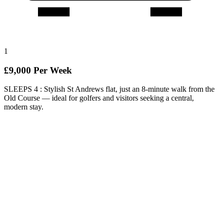
1
£9,000 Per Week
SLEEPS 4 : Stylish St Andrews flat, just an 8-minute walk from the
Old Course — ideal for golfers and visitors seeking a central,
modern stay.