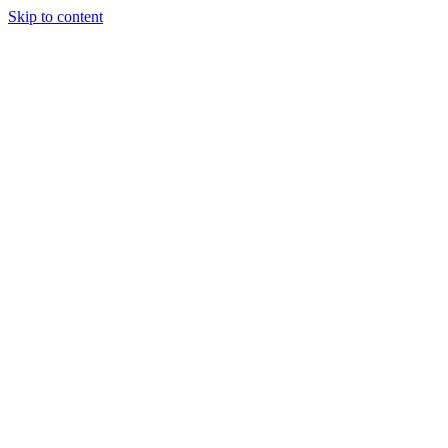
Skip to content