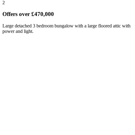
2
Offers over £470,000
Large detached 3 bedroom bungalow with a large floored attic with
power and light.