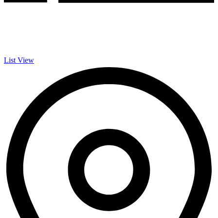
List View