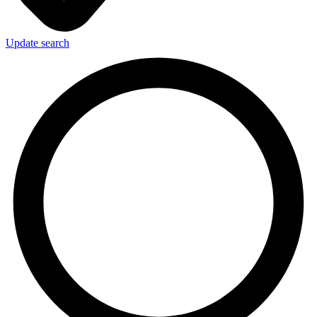
Update search