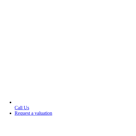
Call Us
Request a valuation