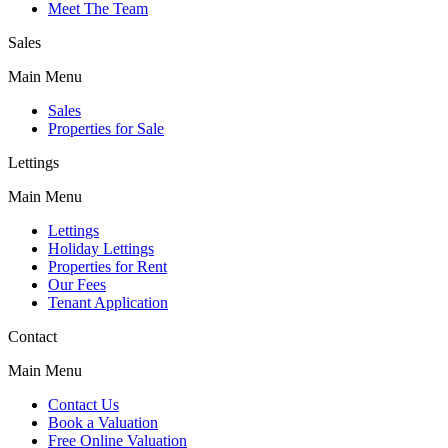
Meet The Team
Sales
Main Menu
Sales
Properties for Sale
Lettings
Main Menu
Lettings
Holiday Lettings
Properties for Rent
Our Fees
Tenant Application
Contact
Main Menu
Contact Us
Book a Valuation
Free Online Valuation