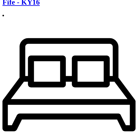
Fife - KY16