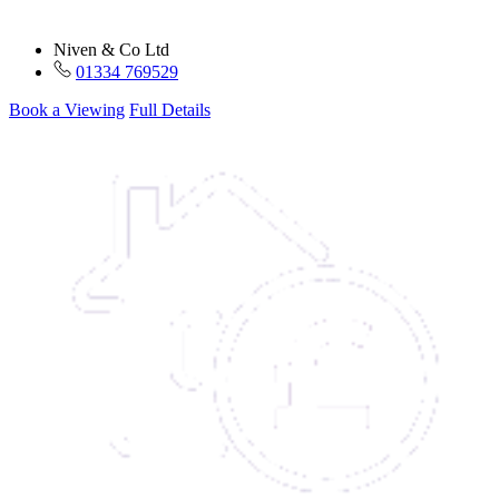
Niven & Co Ltd
01334 769529
Book a Viewing
Full Details