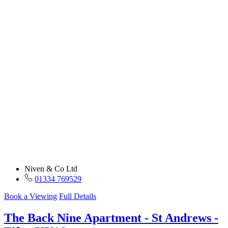
Niven & Co Ltd
01334 769529
Book a Viewing
Full Details
The Back Nine Apartment - St Andrews -