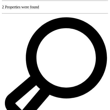
2
Properties were found