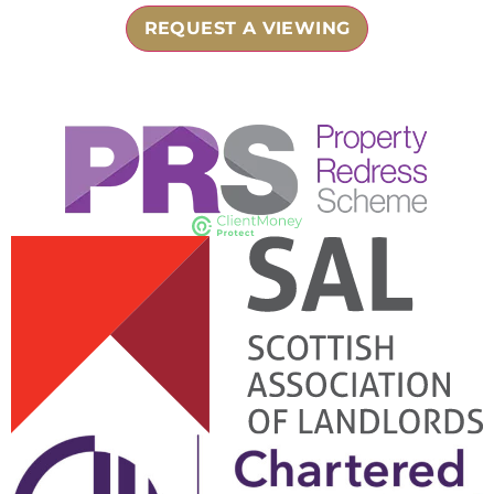
REQUEST A VIEWING