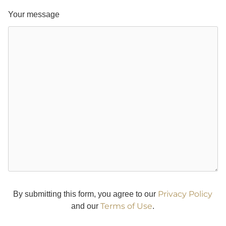
Your message
Privacy Policy
By submitting this form, you agree to our
Terms of Use
and our
.