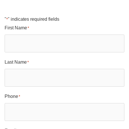
"
" indicates required fields
*
First Name
*
Last Name
*
Phone
*