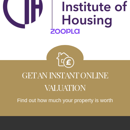
GET AN INSTANT ONLINE
VALUATION
Find out how much your property is worth