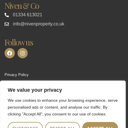
Niven & Co
01334 613021
info@nivenproperty.co.uk
Follow us
Privacy Policy
Terms of Use
We value your privacy
Cookies Policy
We use cookies to enhance your browsing experience, serve
Complaints Procedure
personalised ads or content, and analyse our traffic. By
clicking "Accept All", you consent to our use of cookies.
CMP Certificate
PRS Certificate