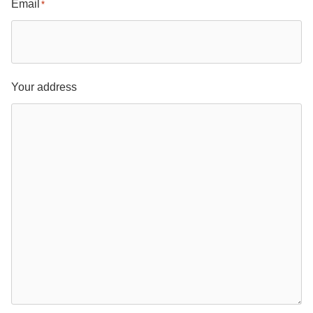
Email
*
Your address