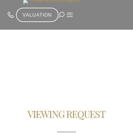
VALUATION
VIEWING REQUEST